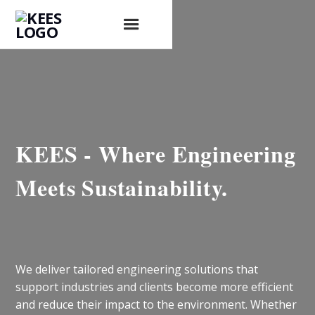
KEES - Where Engineering
Meets Sustainability.
We deliver tailored engineering solutions that
support industries and clients become more efficient
and reduce their impact to the environment. Whether