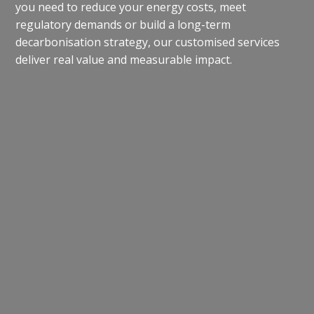
you need to reduce your energy costs, meet
regulatory demands or build a long-term
decarbonisation strategy, our customised services
deliver real value and measurable impact.