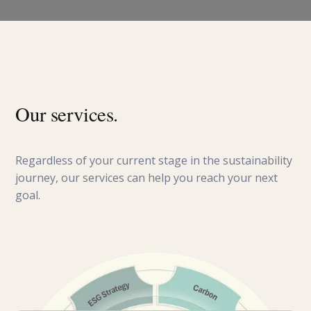
Our services.
Regardless of your current stage in the sustainability
journey, our services can help you reach your next
goal.