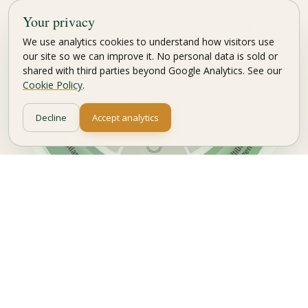
Your privacy
We use analytics cookies to understand how visitors use
our site so we can improve it. No personal data is sold or
shared with third parties beyond Google Analytics. See our
Cookie Policy
.
Decline
Accept analytics
Carbon Management