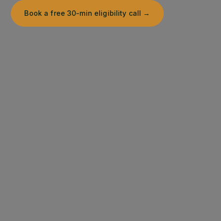
Book a free 30-min eligibility call →