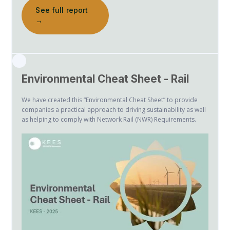
See full report
→
Environmental Cheat Sheet - Rail
We have created this “Environmental Cheat Sheet” to provide
companies a practical approach to driving sustainability as well
as helping to comply with Network Rail (NWR) Requirements.