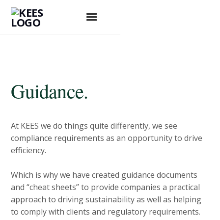
Guidance.
At KEES we do things quite differently, we see
compliance requirements as an opportunity to drive
efficiency.
Which is why we have created guidance documents
and “cheat sheets” to provide companies a practical
approach to driving sustainability as well as helping
to comply with clients and regulatory requirements.