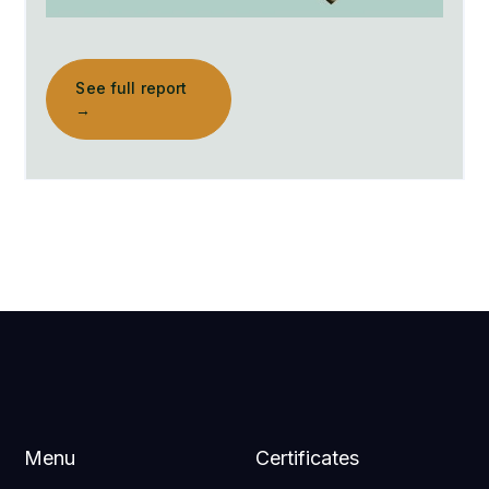
See full report
→
Menu
Certificates