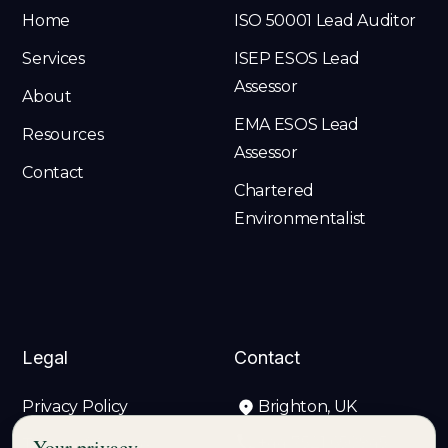
Home
ISO 50001 Lead Auditor
Services
ISEP ESOS Lead
Assessor
About
EMA ESOS Lead
Resources
Assessor
Contact
Chartered
Environmentalist
Legal
Contact
Privacy Policy
Brighton, UK
+44 7521 650945
Your privacy
Terms of Service