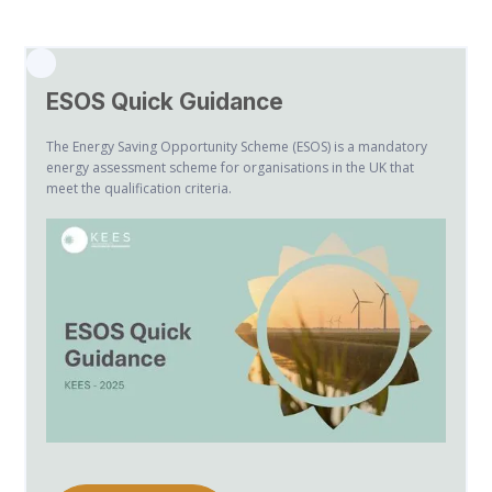
ESOS Quick Guidance
The Energy Saving Opportunity Scheme (ESOS) is a mandatory
energy assessment scheme for organisations in the UK that
meet the qualification criteria.